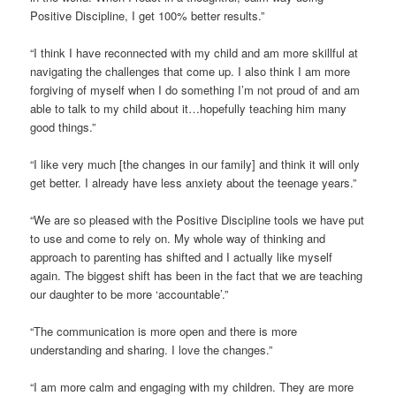
Positive Discipline, I get 100% better results.”
“I think I have reconnected with my child and am more skillful at
navigating the challenges that come up. I also think I am more
forgiving of myself when I do something I’m not proud of and am
able to talk to my child about it…hopefully teaching him many
good things.”
“I like very much [the changes in our family] and think it will only
get better. I already have less anxiety about the teenage years.”
“We are so pleased with the Positive Discipline tools we have put
to use and come to rely on. My whole way of thinking and
approach to parenting has shifted and I actually like myself
again. The biggest shift has been in the fact that we are teaching
our daughter to be more ‘accountable’.”
“The communication is more open and there is more
understanding and sharing. I love the changes.”
“I am more calm and engaging with my children. They are more