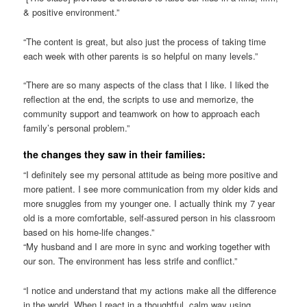
& positive environment.”
“The content is great, but also just the process of taking time
each week with other parents is so helpful on many levels.”
“There are so many aspects of the class that I like. I liked the
reflection at the end, the scripts to use and memorize, the
community support and teamwork on how to approach each
family’s personal problem.”
the changes they saw in their families:
“I definitely see my personal attitude as being more positive and
more patient. I see more communication from my older kids and
more snuggles from my younger one. I actually think my 7 year
old is a more comfortable, self-assured person in his classroom
based on his home-life changes.”
“My husband and I are more in sync and working together with
our son. The environment has less strife and conflict.”
“I notice and understand that my actions make all the difference
in the world. When I react in a thoughtful, calm way using