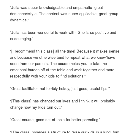
“Julia was super knowledgeable and empathetic- great
demeanor/style. The content was super applicable, great group
dynamics.”
“Julia has been wonderful to work with. She is so positive and
encouraging.”
“[I recommend this class] all the time! Because it makes sense
and because we otherwise tend to repeat what we know/have
seen from our parents. The course helps you to take the
emotional burden off of the table and work together and more
respectfully with your kids to find solutions.”
“Great facilitator, not terribly hokey, just good, useful tips.”
“[This class] has changed our lives and I think it will probably
change how my kids turn out.”
“Great course, good set of tools for better parenting.”
“[The class] provides a structure to raise our kids in a kind, firm,