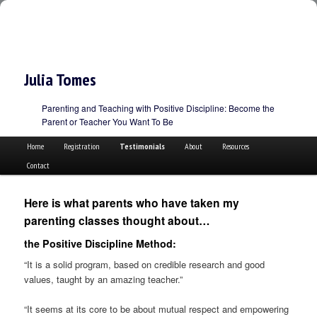
Julia Tomes
Parenting and Teaching with Positive Discipline: Become the
Parent or Teacher You Want To Be
Main menu
Skip to primary content
Skip to secondary content
Home
Registration
Testimonials
About
Resources
Contact
Here is what parents who have taken my
parenting classes thought about…
the Positive Discipline Method:
“It is a solid program, based on credible research and good
values, taught by an amazing teacher.”
“It seems at its core to be about mutual respect and empowering