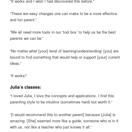
“It works and I wish I had discovered this before.”
“These are easy changes one can make to be a more effective
and fun parent.”
“We all need more tools in our ‘tool box’ to help us be the best
parents we can be.”
“No matter what [your] level of learning/understanding/ [you] are
bound to find something that would help or support [your] current
ideas.”
“It works!”
Julia’s classes:
“I loved Julia, I love the concepts and applications. I find this
parenting style to be intuitive (sometimes hard) but worth it.”
“[I would recommend this to another parent] because [Julia] is
amazing. [She] seemed more like a guide, someone who is in it
with us, not like a teacher who just knows it all.”