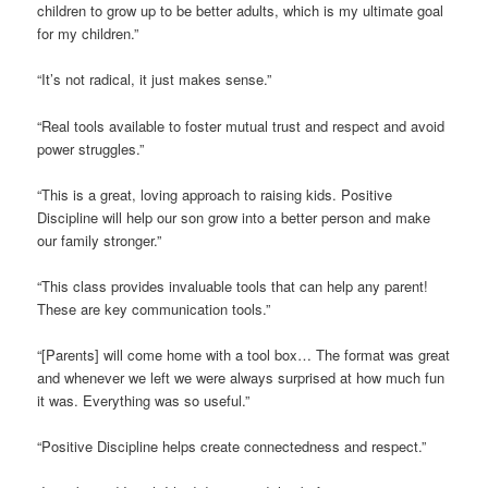
children to grow up to be better adults, which is my ultimate goal
for my children.”
“It’s not radical, it just makes sense.”
“Real tools available to foster mutual trust and respect and avoid
power struggles.”
“This is a great, loving approach to raising kids. Positive
Discipline will help our son grow into a better person and make
our family stronger.”
“This class provides invaluable tools that can help any parent!
These are key communication tools.”
“[Parents] will come home with a tool box… The format was great
and whenever we left we were always surprised at how much fun
it was. Everything was so useful.”
“Positive Discipline helps create connectedness and respect.”