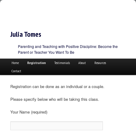
Julia Tomes
Parenting and Teaching with Positive Discipline: Become the
Parent or Teacher You Want To Be
Main menu
Skip to primary content
Skip to secondary content
Home
Registration
Testimonials
About
Resources
Contact
Registration can be done as an individual or a couple.
Please specify below who will be taking this class.
Your Name (required)