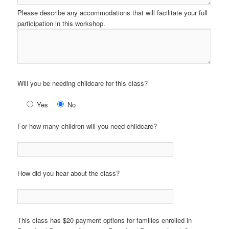
Please describe any accommodations that will facilitate your full
participation in this workshop.
Will you be needing childcare for this class?
Yes
No
For how many children will you need childcare?
How did you hear about the class?
This class has $20 payment options for families enrolled in