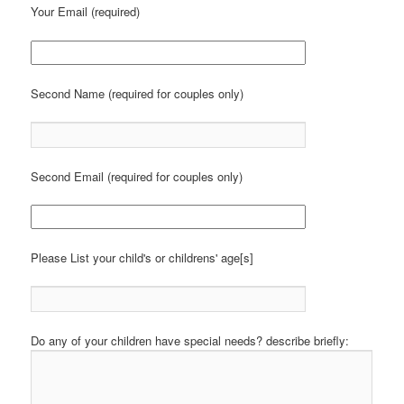
Your Email (required)
Second Name (required for couples only)
Second Email (required for couples only)
Please List your child's or childrens' age[s]
Do any of your children have special needs? describe briefly: